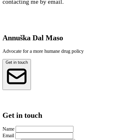
contacting me by email.
Annuška Dal Maso
Advocate for a more humane drug policy
Get in touch
Get in touch
Name
Email