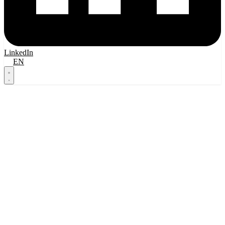
LinkedIn
FI
EN