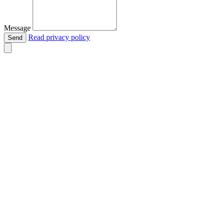
Message
Read privacy policy
Send