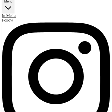
Menu
In Media
Follow