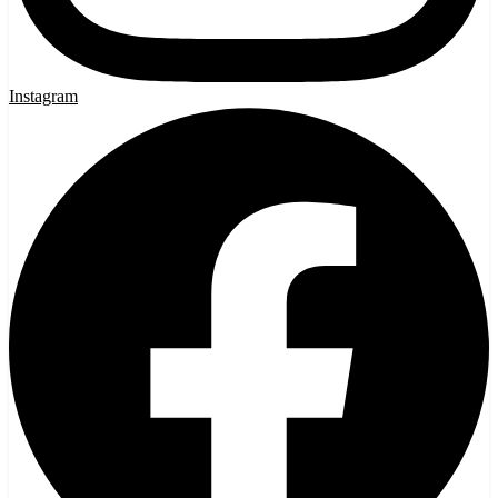
Instagram