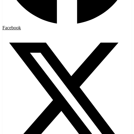
Facebook