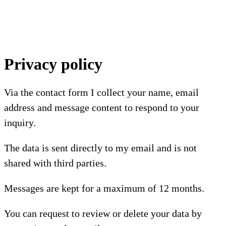
Privacy policy
Via the contact form I collect your name, email
address and message content to respond to your
inquiry.
The data is sent directly to my email and is not
shared with third parties.
Messages are kept for a maximum of 12 months.
You can request to review or delete your data by