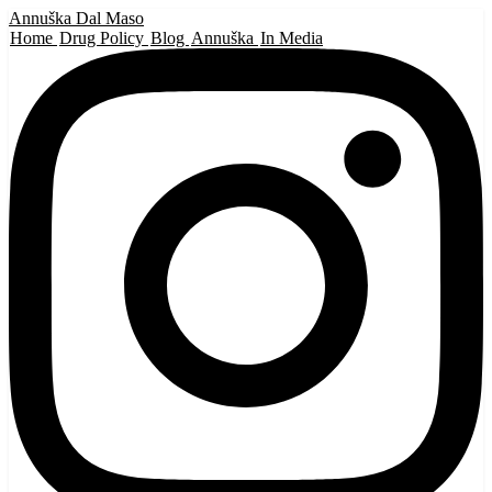
Annuška Dal Maso
Home
Drug Policy
Blog
Annuška
In Media