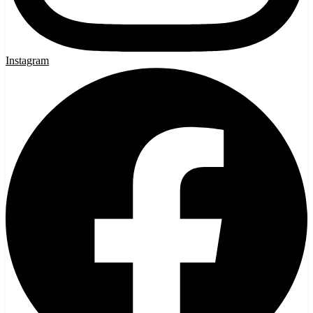
Instagram