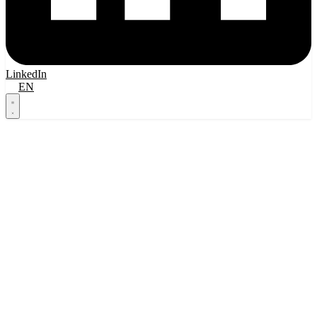
LinkedIn
FI
EN