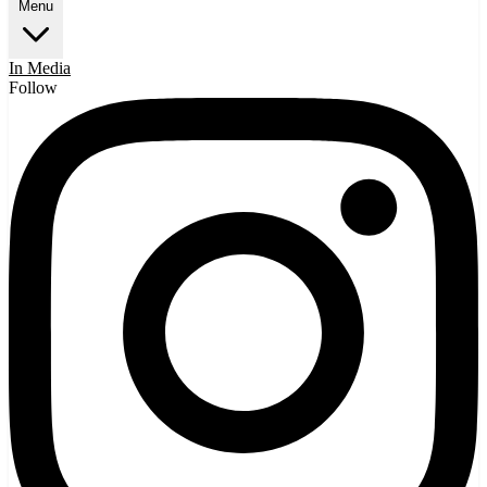
Menu
In Media
Follow