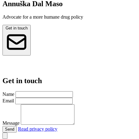
Annuška Dal Maso
Advocate for a more humane drug policy
Get in touch
Get in touch
Name
Email
Message
Read privacy policy
Send