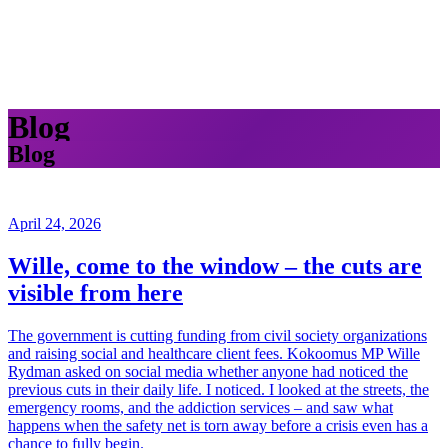
Blog
Blog
April 24, 2026
Wille, come to the window – the cuts are
visible from here
The government is cutting funding from civil society organizations
and raising social and healthcare client fees. Kokoomus MP Wille
Rydman asked on social media whether anyone had noticed the
previous cuts in their daily life. I noticed. I looked at the streets, the
emergency rooms, and the addiction services – and saw what
happens when the safety net is torn away before a crisis even has a
chance to fully begin.