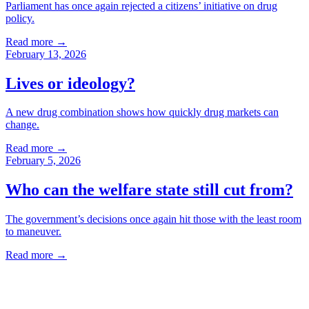
Parliament has once again rejected a citizens’ initiative on drug
policy.
Read more
→
February 13, 2026
Lives or ideology?
A new drug combination shows how quickly drug markets can
change.
Read more
→
February 5, 2026
Who can the welfare state still cut from?
The government’s decisions once again hit those with the least room
to maneuver.
Read more
→