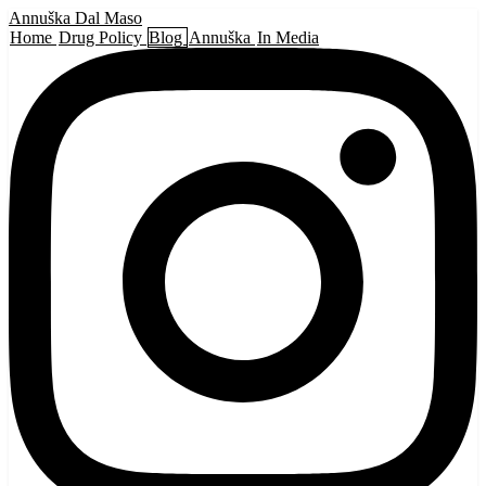
Annuška Dal Maso
Home
Drug Policy
Blog
Annuška
In Media