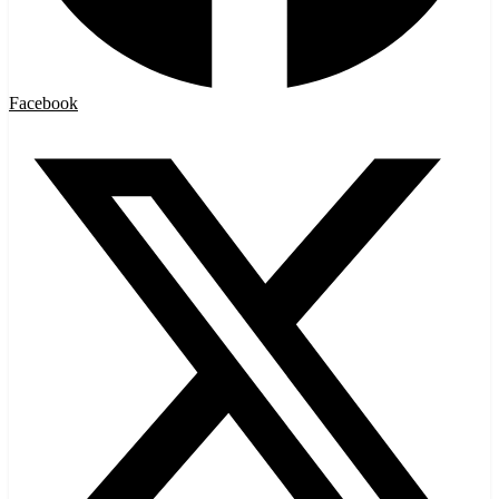
Facebook