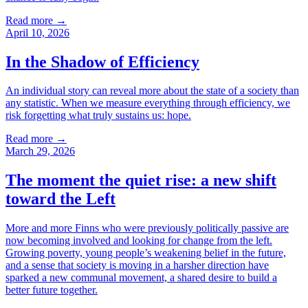
Read more
→
April 10, 2026
In the Shadow of Efficiency
An individual story can reveal more about the state of a society than
any statistic. When we measure everything through efficiency, we
risk forgetting what truly sustains us: hope.
Read more
→
March 29, 2026
The moment the quiet rise: a new shift
toward the Left
More and more Finns who were previously politically passive are
now becoming involved and looking for change from the left.
Growing poverty, young people’s weakening belief in the future,
and a sense that society is moving in a harsher direction have
sparked a new communal movement, a shared desire to build a
better future together.