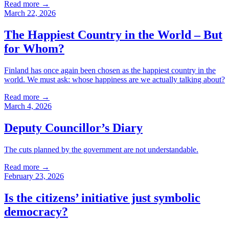
Read more
→
March 22, 2026
The Happiest Country in the World – But
for Whom?
Finland has once again been chosen as the happiest country in the
world. We must ask: whose happiness are we actually talking about?
Read more
→
March 4, 2026
Deputy Councillor’s Diary
The cuts planned by the government are not understandable.
Read more
→
February 23, 2026
Is the citizens’ initiative just symbolic
democracy?