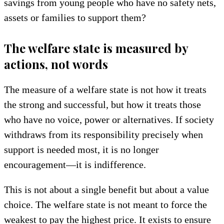
savings from young people who have no safety nets,
assets or families to support them?
The welfare state is measured by
actions, not words
The measure of a welfare state is not how it treats
the strong and successful, but how it treats those
who have no voice, power or alternatives. If society
withdraws from its responsibility precisely when
support is needed most, it is no longer
encouragement—it is indifference.
This is not about a single benefit but about a value
choice. The welfare state is not meant to force the
weakest to pay the highest price. It exists to ensure