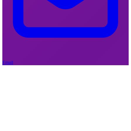
February 5, 2026
|
Social Policy
Who can the welfare state still
cut from?
Email