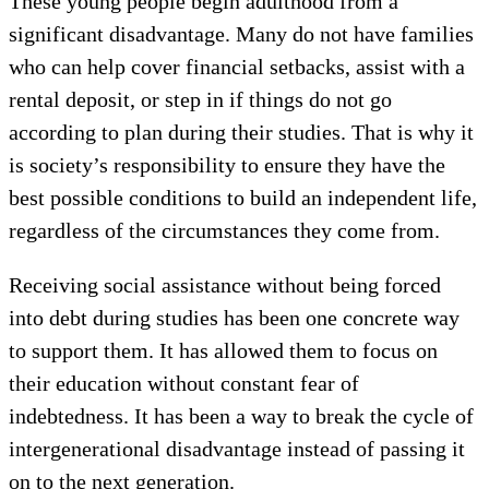
These young people begin adulthood from a
significant disadvantage. Many do not have families
who can help cover financial setbacks, assist with a
rental deposit, or step in if things do not go
according to plan during their studies. That is why it
is society’s responsibility to ensure they have the
best possible conditions to build an independent life,
regardless of the circumstances they come from.
Receiving social assistance without being forced
into debt during studies has been one concrete way
to support them. It has allowed them to focus on
their education without constant fear of
indebtedness. It has been a way to break the cycle of
intergenerational disadvantage instead of passing it
on to the next generation.