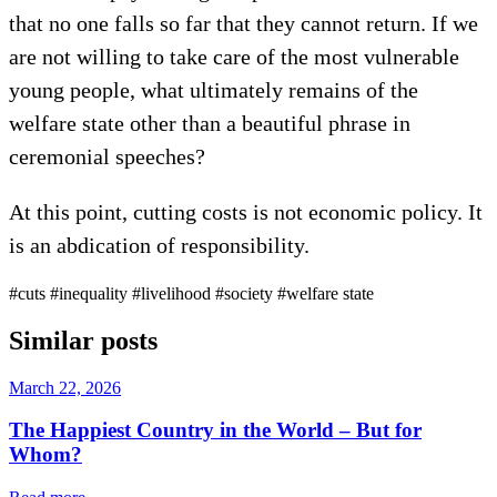
that no one falls so far that they cannot return. If we
are not willing to take care of the most vulnerable
young people, what ultimately remains of the
welfare state other than a beautiful phrase in
ceremonial speeches?
At this point, cutting costs is not economic policy. It
is an abdication of responsibility.
#cuts
#inequality
#livelihood
#society
#welfare state
Similar posts
March 22, 2026
The Happiest Country in the World – But for
Whom?