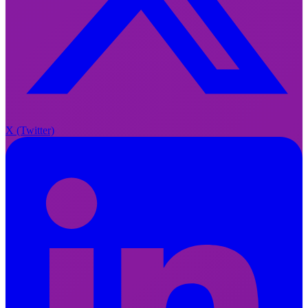
X
X (Twitter)