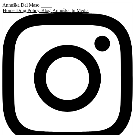
Annuška Dal Maso
Home
Drug Policy
Blog
Annuška
In Media