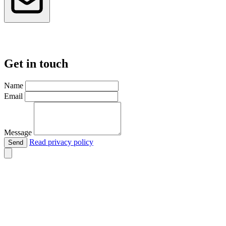
Get in touch
Name
Email
Message
Read privacy policy
Send