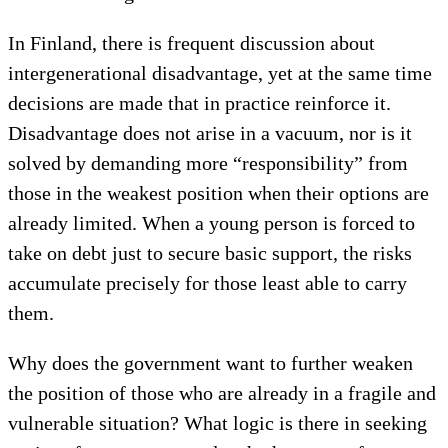
In Finland, there is frequent discussion about
intergenerational disadvantage, yet at the same time
decisions are made that in practice reinforce it.
Disadvantage does not arise in a vacuum, nor is it
solved by demanding more “responsibility” from
those in the weakest position when their options are
already limited. When a young person is forced to
take on debt just to secure basic support, the risks
accumulate precisely for those least able to carry
them.
Why does the government want to further weaken
the position of those who are already in a fragile and
vulnerable situation? What logic is there in seeking