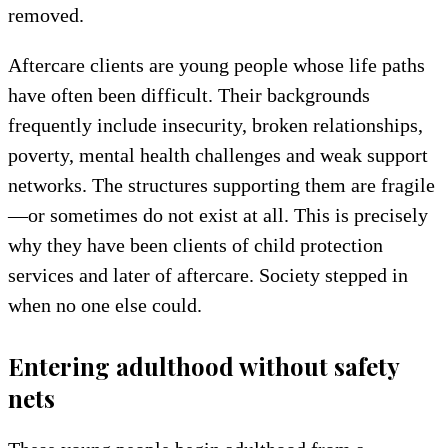
removed.
Aftercare clients are young people whose life paths
have often been difficult. Their backgrounds
frequently include insecurity, broken relationships,
poverty, mental health challenges and weak support
networks. The structures supporting them are fragile
—or sometimes do not exist at all. This is precisely
why they have been clients of child protection
services and later of aftercare. Society stepped in
when no one else could.
Entering adulthood without safety
nets