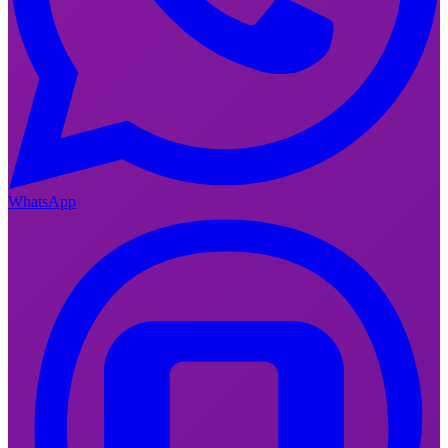
WhatsApp