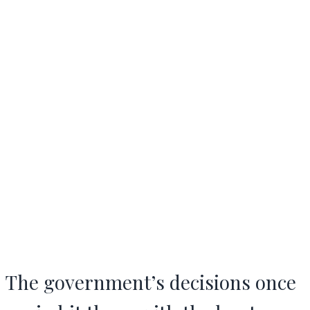
The government’s decisions once