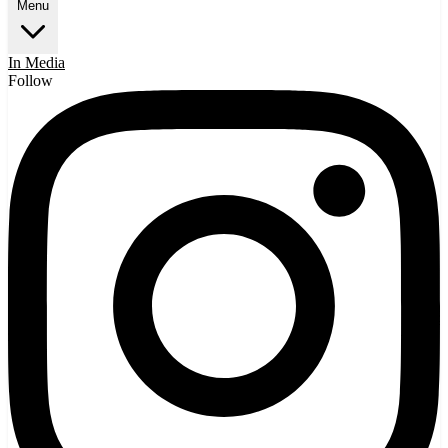
Menu
In Media
Follow