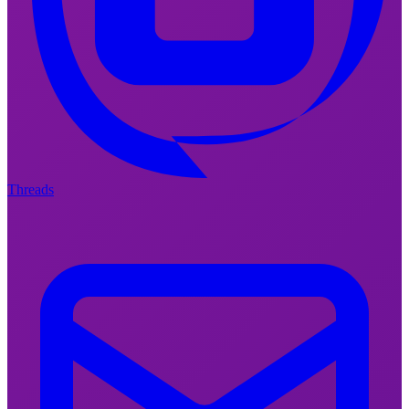
Threads