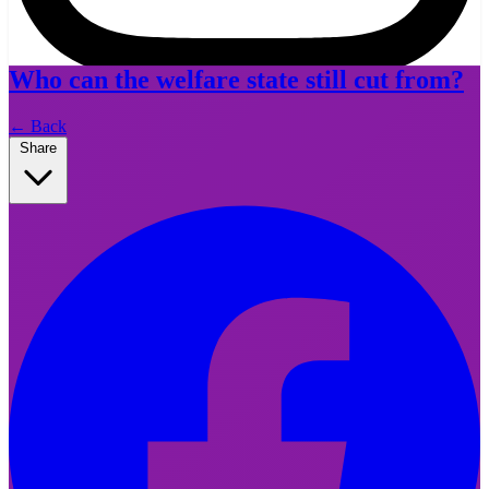
Who can the welfare state still cut from?
Instagram
←
Back
Share