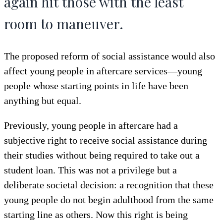
again hit those with the least
room to maneuver.
The proposed reform of social assistance would also
affect young people in aftercare services—young
people whose starting points in life have been
anything but equal.
Previously, young people in aftercare had a
subjective right to receive social assistance during
their studies without being required to take out a
student loan. This was not a privilege but a
deliberate societal decision: a recognition that these
young people do not begin adulthood from the same
starting line as others. Now this right is being