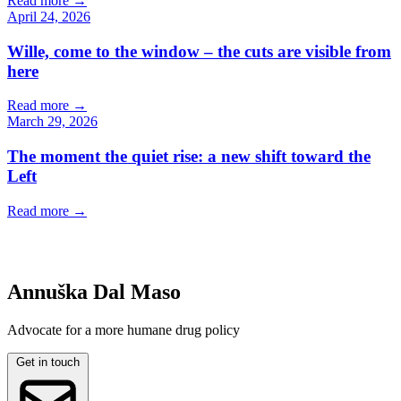
Read more
→
April 24, 2026
Wille, come to the window – the cuts are visible from
here
Read more
→
March 29, 2026
The moment the quiet rise: a new shift toward the
Left
Read more
→
Annuška Dal Maso
Advocate for a more humane drug policy
Get in touch