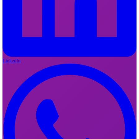
LinkedIn
FI
EN
LinkedIn