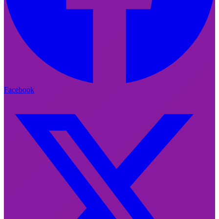
Facebook
Facebook