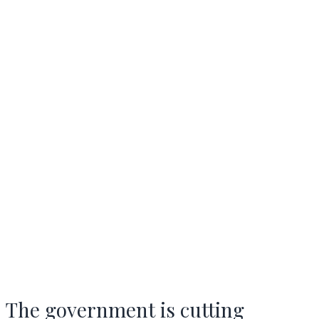
The government is cutting