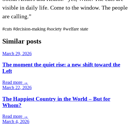
visible in daily life. Come to the window. The people
are calling.”
#cuts
#decision-making
#society
#welfare state
Similar posts
March 29, 2026
The moment the quiet rise: a new shift toward the
Left
Read more
→
March 22, 2026
The Happiest Country in the World – But for
Whom?
Read more
→
March 4, 2026