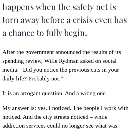
happens when the safety net is
torn away before a crisis even has
a chance to fully begin.
After the government announced the results of its
spending review, Wille Rydman asked on social
media: “Did you notice the previous cuts in your
daily life? Probably not.”
It is an arrogant question. And a wrong one.
My answer is: yes. I noticed. The people I work with
noticed. And the city streets noticed – while
addiction services could no longer see what was