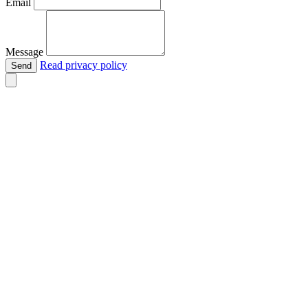
Email
Message
Read privacy policy
Send