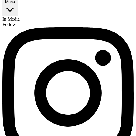
Menu
In Media
Follow