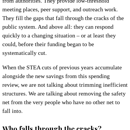
from authorities. They provide low-threshold
meeting places, peer support, and outreach work.
They fill the gaps that fall through the cracks of the
public system. And above all: they can respond
quickly to a changing situation – or at least they
could, before their funding began to be
systematically cut.
When the STEA cuts of previous years accumulate
alongside the new savings from this spending
review, we are not talking about trimming inefficient
structures. We are talking about removing the safety
net from the very people who have no other net to
fall into.
Who falls through the cracks?