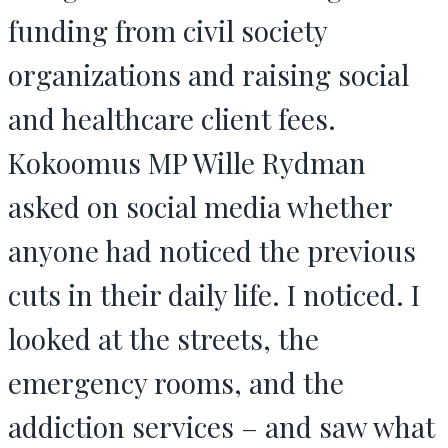
funding from civil society
organizations and raising social
and healthcare client fees.
Kokoomus MP Wille Rydman
asked on social media whether
anyone had noticed the previous
cuts in their daily life. I noticed. I
looked at the streets, the
emergency rooms, and the
addiction services – and saw what