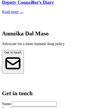
Deputy Councillor’s Diary
Read more
→
Annuška Dal Maso
Advocate for a more humane drug policy
Get in touch
Get in touch
Name