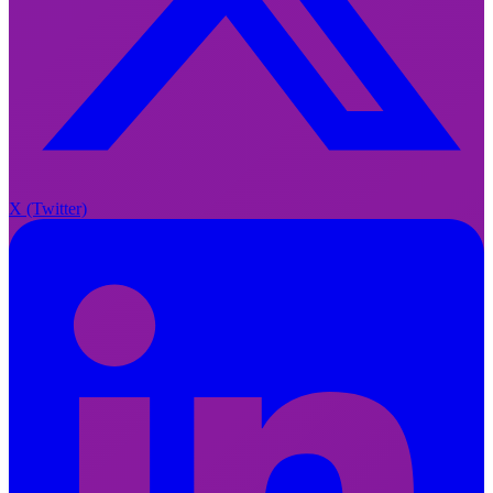
X
X (Twitter)