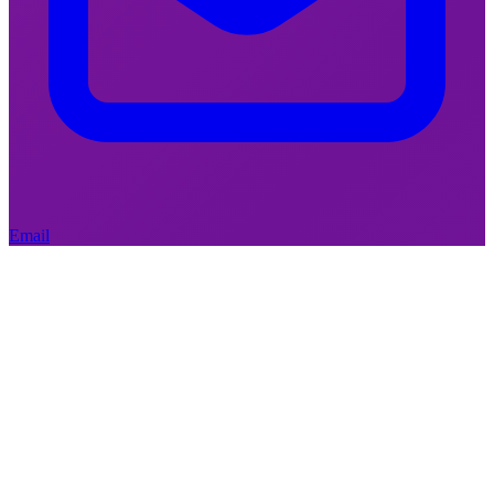
April 24, 2026
|
Decision-making
Wille, come to the window –
the cuts are visible from here
Email