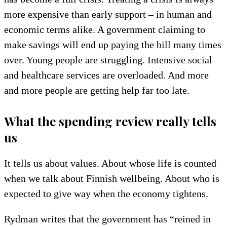
more expensive than early support – in human and
economic terms alike. A government claiming to
make savings will end up paying the bill many times
over. Young people are struggling. Intensive social
and healthcare services are overloaded. And more
and more people are getting help far too late.
What the spending review really tells
us
It tells us about values. About whose life is counted
when we talk about Finnish wellbeing. About who is
expected to give way when the economy tightens.
Rydman writes that the government has “reined in