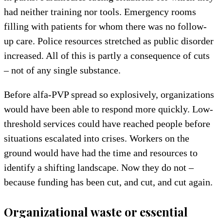
had neither training nor tools. Emergency rooms
filling with patients for whom there was no follow-
up care. Police resources stretched as public disorder
increased. All of this is partly a consequence of cuts
– not of any single substance.
Before alfa-PVP spread so explosively, organizations
would have been able to respond more quickly. Low-
threshold services could have reached people before
situations escalated into crises. Workers on the
ground would have had the time and resources to
identify a shifting landscape. Now they do not –
because funding has been cut, and cut, and cut again.
Organizational waste or essential