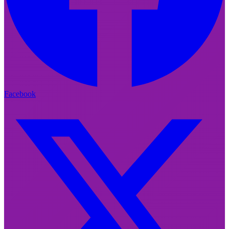
Facebook
Facebook