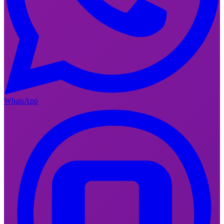
WhatsApp