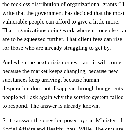
the reckless distribution of organizational grants.” I
write that the government has decided that the most
vulnerable people can afford to give a little more.
That organizations doing work where no one else can
are to be squeezed further. That client fees can rise
for those who are already struggling to get by.
And when the next crisis comes – and it will come,
because the market keeps changing, because new
substances keep arriving, because human
desperation does not disappear through budget cuts –
people will ask again why the service system failed
to respond. The answer is already known.
So to answer the question posed by our Minister of
Social Affairs and Health: “yes, Wille. The cuts are