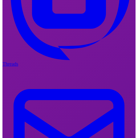
Threads