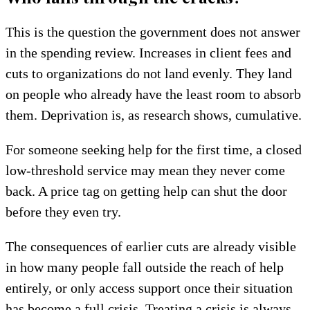
This is the question the government does not answer
in the spending review. Increases in client fees and
cuts to organizations do not land evenly. They land
on people who already have the least room to absorb
them. Deprivation is, as research shows, cumulative.
For someone seeking help for the first time, a closed
low-threshold service may mean they never come
back. A price tag on getting help can shut the door
before they even try.
The consequences of earlier cuts are already visible
in how many people fall outside the reach of help
entirely, or only access support once their situation
has become a full crisis. Treating a crisis is always