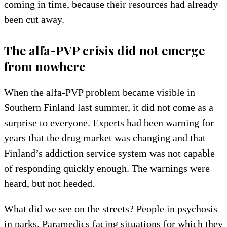
coming in time, because their resources had already
been cut away.
The alfa-PVP crisis did not emerge
from nowhere
When the alfa-PVP problem became visible in
Southern Finland last summer, it did not come as a
surprise to everyone. Experts had been warning for
years that the drug market was changing and that
Finland’s addiction service system was not capable
of responding quickly enough. The warnings were
heard, but not heeded.
What did we see on the streets? People in psychosis
in parks. Paramedics facing situations for which they