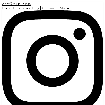
Annuška Dal Maso
Home
Drug Policy
Blog
Annuška
In Media