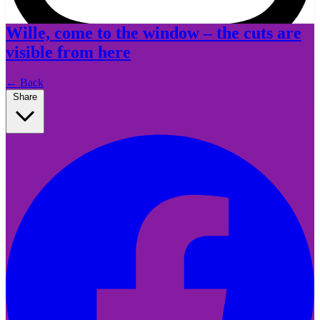
Wille, come to the window – the cuts are
visible from here
Instagram
←
Back
Share