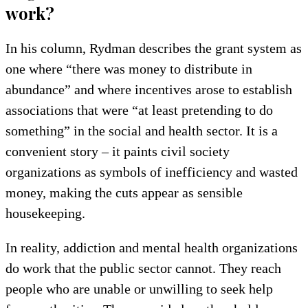
work?
In his column, Rydman describes the grant system as
one where “there was money to distribute in
abundance” and where incentives arose to establish
associations that were “at least pretending to do
something” in the social and health sector. It is a
convenient story – it paints civil society
organizations as symbols of inefficiency and wasted
money, making the cuts appear as sensible
housekeeping.
In reality, addiction and mental health organizations
do work that the public sector cannot. They reach
people who are unable or unwilling to seek help