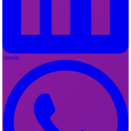
LinkedIn
FI
EN
LinkedIn